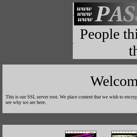
.
People t
.
t
Welcom
This is our SSL server root. We place content that we wish to encryp
see why we are here.