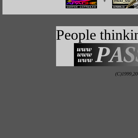
+
People think
(C)1999,20